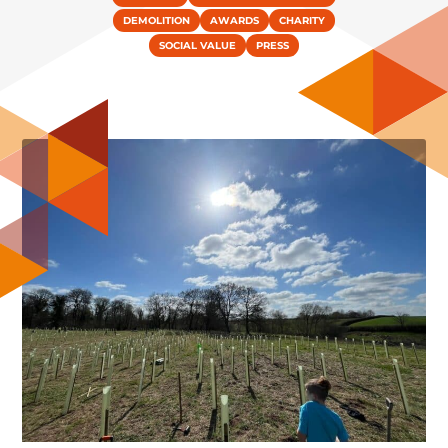
DEMOLITION
AWARDS
CHARITY
SOCIAL VALUE
PRESS