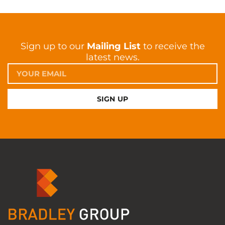
Sign up to our
Mailing List
to receive the
latest news.
SIGN UP