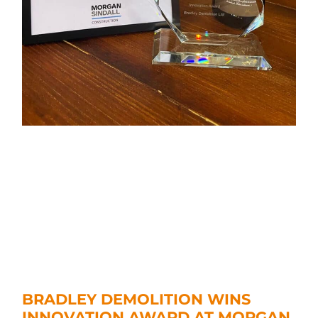
BRADLEY DEMOLITION WINS
INNOVATION AWARD AT MORGAN