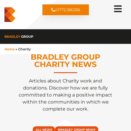
01772 280256
BRADLEY
GROUP
Home
»
Charity
BRADLEY GROUP
CHARITY NEWS​
Articles about Charity work and
donations. Discover how we are fully
committed to making a positive impact
within the communities in which we
complete our work.
ALL NEWS
BRADLEY GROUP NEWS