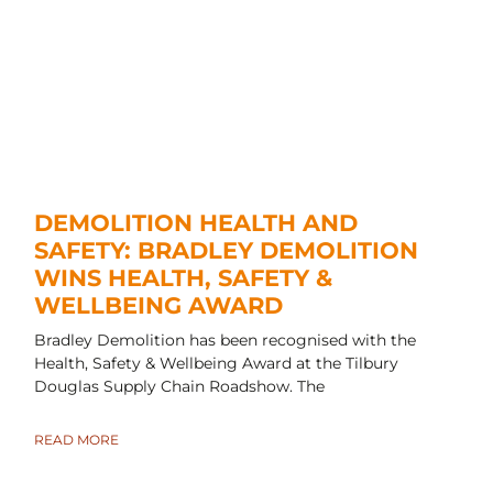
DEMOLITION HEALTH AND
SAFETY: BRADLEY DEMOLITION
WINS HEALTH, SAFETY &
WELLBEING AWARD
Bradley Demolition has been recognised with the
Health, Safety & Wellbeing Award at the Tilbury
Douglas Supply Chain Roadshow. The
READ MORE