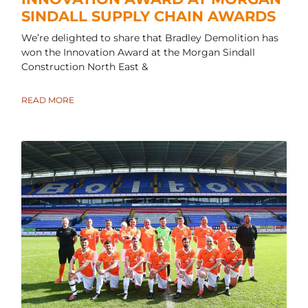
SINDALL SUPPLY CHAIN AWARDS
We’re delighted to share that Bradley Demolition has
won the Innovation Award at the Morgan Sindall
Construction North East &
READ MORE