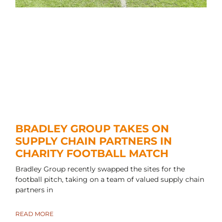
BRADLEY GROUP TAKES ON
SUPPLY CHAIN PARTNERS IN
CHARITY FOOTBALL MATCH
Bradley Group recently swapped the sites for the
football pitch, taking on a team of valued supply chain
partners in
READ MORE