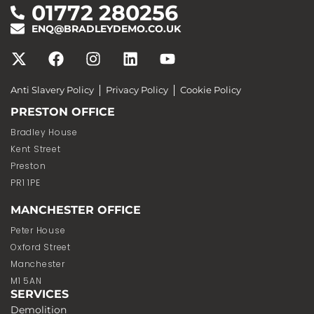
01772 280256
ENQ@BRADLEYDEMO.CO.UK
Anti Slavery Policy
Privacy Policy
Cookie Policy
PRESTON OFFICE
Bradley House
Kent Street
Preston
PR1 1PE
MANCHESTER OFFICE
Peter House
Oxford Street
Manchester
M1 5AN
SERVICES
Demolition