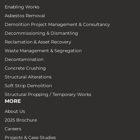
Enabling Works
Asbestos Removal
Demolition Project Management & Consultancy
Decommissioning & Dismantling
Reclamation & Asset Recovery
Waste Management & Segregation
Decontamination
Concrete Crushing
Structural Alterations
Soft Strip Demolition
Structural Propping / Temporary Works
MORE
About Us
2025 Brochure
Careers
Projects & Case Studies