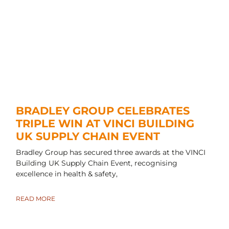
BRADLEY GROUP CELEBRATES
TRIPLE WIN AT VINCI BUILDING
UK SUPPLY CHAIN EVENT
Bradley Group has secured three awards at the VINCI
Building UK Supply Chain Event, recognising
excellence in health & safety,
READ MORE