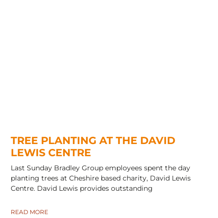
TREE PLANTING AT THE DAVID
LEWIS CENTRE
Last Sunday Bradley Group employees spent the day
planting trees at Cheshire based charity, David Lewis
Centre. David Lewis provides outstanding
READ MORE