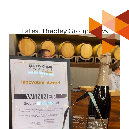
Latest Bradley Group News