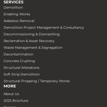
SERVICES
Demolition
Enabling Works
Asbestos Removal
Demolition Project Management & Consultancy
Decommissioning & Dismantling
Reclamation & Asset Recovery
Waste Management & Segregation
Decontamination
Concrete Crushing
Structural Alterations
Soft Strip Demolition
Structural Propping / Temporary Works
MORE
About Us
2025 Brochure