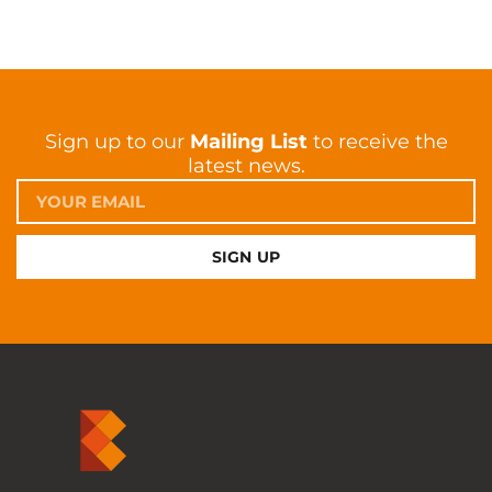
Sign up to our
Mailing List
to receive the
latest news.
SIGN UP