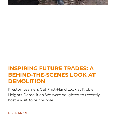
INSPIRING FUTURE TRADES: A
BEHIND-THE-SCENES LOOK AT
DEMOLITION
Preston Learners Get First-Hand Look at Ribble
Heights Demolition We were delighted to recently
host a visit to our ‘Ribble
READ MORE