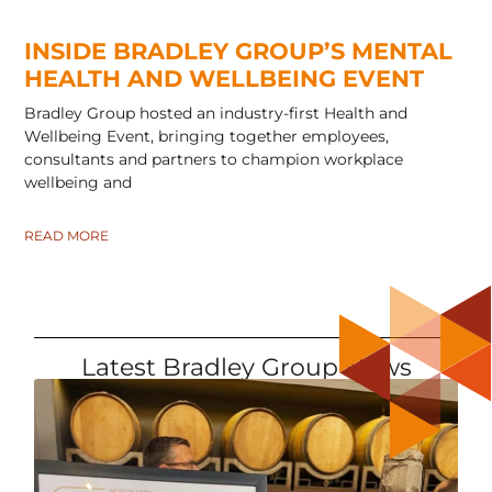
INSIDE BRADLEY GROUP’S MENTAL
HEALTH AND WELLBEING EVENT
Bradley Group hosted an industry-first Health and
Wellbeing Event, bringing together employees,
consultants and partners to champion workplace
wellbeing and
READ MORE
Latest Bradley Group News