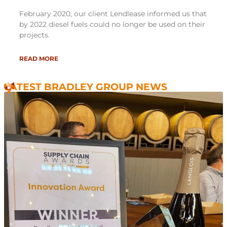
February 2020, our client Lendlease informed us that
by 2022 diesel fuels could no longer be used on their
projects.
READ MORE
LATEST BRADLEY GROUP NEWS