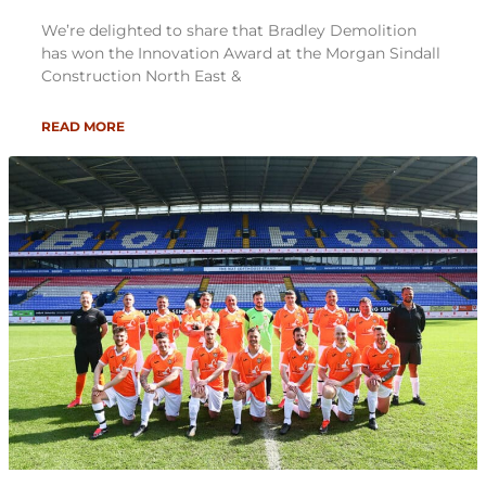
We’re delighted to share that Bradley Demolition
has won the Innovation Award at the Morgan Sindall
Construction North East &
READ MORE