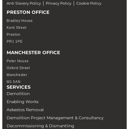
Anti Slavery Policy
Privacy Policy
Cookie Policy
PRESTON OFFICE
Bradley House
Kent Street
Preston
PR1 1PE
MANCHESTER OFFICE
Peter House
Oxford Street
Manchester
M1 5AN
SERVICES
Demolition
Enabling Works
Asbestos Removal
Demolition Project Management & Consultancy
Decommissioning & Dismantling