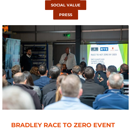
SOCIAL VALUE
PRESS
BRADLEY RACE TO ZERO EVENT