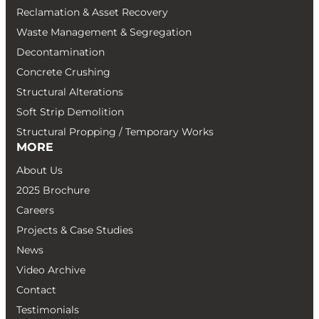
Reclamation & Asset Recovery
Waste Management & Segregation
Decontamination
Concrete Crushing
Structural Alterations
Soft Strip Demolition
Structural Propping / Temporary Works
MORE
About Us
2025 Brochure
Careers
Projects & Case Studies
News
Video Archive
Contact
Testimonials