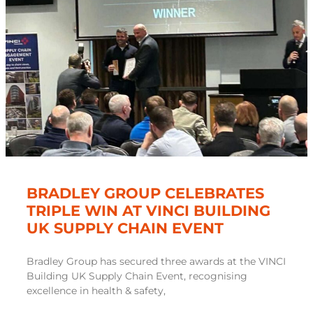
BRADLEY GROUP CELEBRATES
TRIPLE WIN AT VINCI BUILDING
UK SUPPLY CHAIN EVENT
Bradley Group has secured three awards at the VINCI
Building UK Supply Chain Event, recognising
excellence in health & safety,