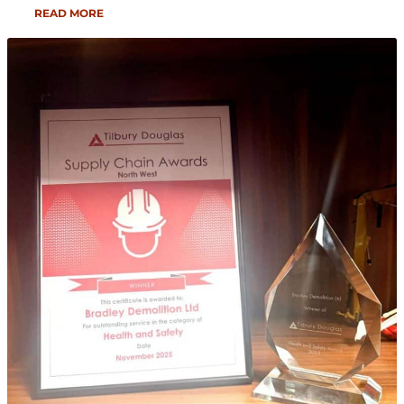
READ MORE