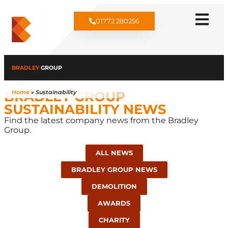
01772 280256
BRADLEY
GROUP
BRADLEY GROUP
Home
»
Sustainability
SUSTAINABILITY NEWS​
Find the latest company news from the Bradley
Group.
ALL NEWS
BRADLEY GROUP NEWS
DEMOLITION
AWARDS
CHARITY