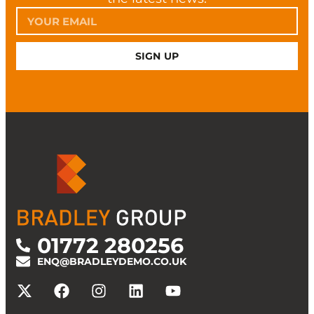
SIGN UP
01772 280256
ENQ@BRADLEYDEMO.CO.UK