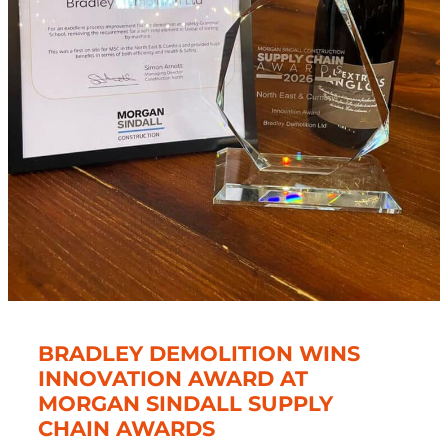
BRADLEY DEMOLITION WINS
INNOVATION AWARD AT
MORGAN SINDALL SUPPLY
CHAIN AWARDS