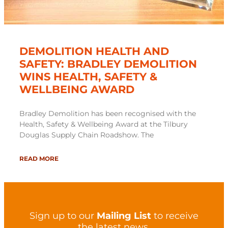
DEMOLITION HEALTH AND
SAFETY: BRADLEY DEMOLITION
WINS HEALTH, SAFETY &
WELLBEING AWARD
Bradley Demolition has been recognised with the
Health, Safety & Wellbeing Award at the Tilbury
Douglas Supply Chain Roadshow. The
READ MORE
Sign up to our
Mailing List
to receive
the latest news.