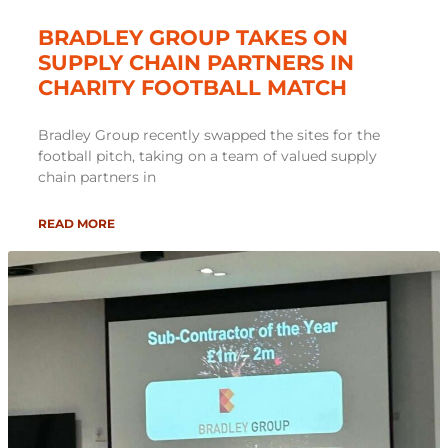
BRADLEY GROUP TAKES ON
SUPPLY CHAIN PARTNERS IN
CHARITY FOOTBALL MATCH
Bradley Group recently swapped the sites for the
football pitch, taking on a team of valued supply
chain partners in
READ MORE